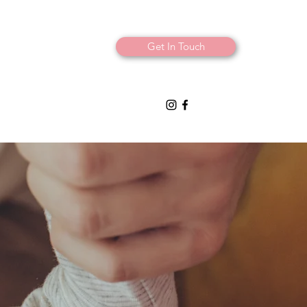
Get In Touch