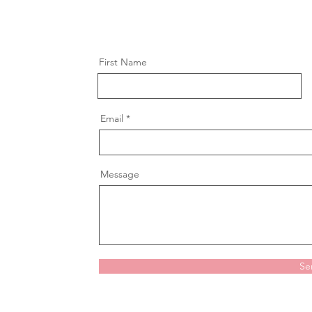
First Name
Email
Message
Se