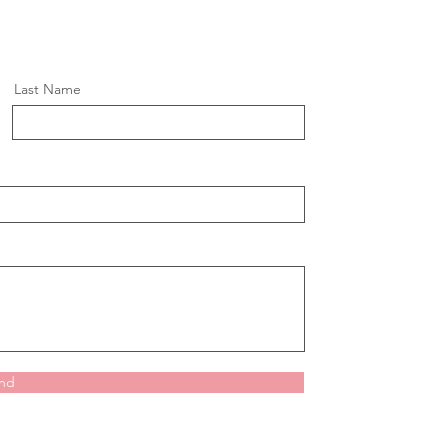
Last Name
nd