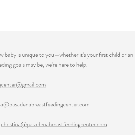
baby is unique to you—whether it's your first child or an 
ding goals may be, we're here to help.
ngcenter@gmail.com
sa@pasadenabreastfeedingcenter.com
|
christina@pasadenabreastfeedingcenter.com