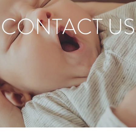
CONTACT US