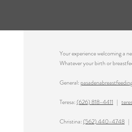
Your experience welcoming a new 
Whatever your birth or breastfee
General:
pasadenabreastfeedi
Teresa:
(626) 818-4411
|
tere
Christina:
(562) 440-4748