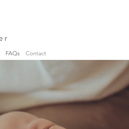
FAQs
Contact