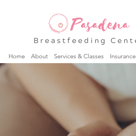
Home
About
Services & Classes
Insurance