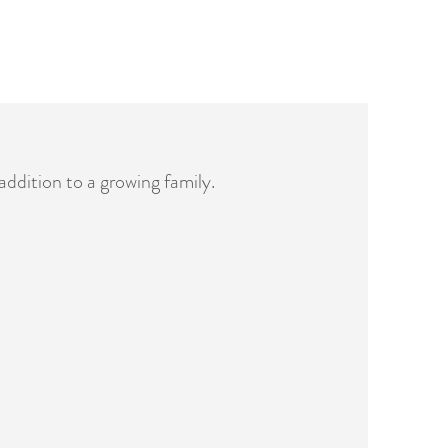
addition to a growing family.