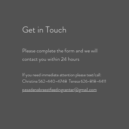
Get in Touch
Please complete the form and we will
contact you within 24 hours
If you need immediate attention please text/call:
Christina 562-440-4748 Teresa 626-818-4411
pasadenabreastfeedingcenter@gmail.com